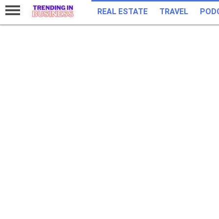
REAL ESTATE
TRAVEL
POD