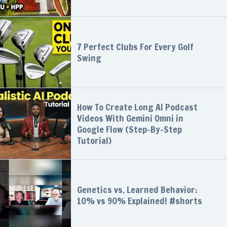
7 Perfect Clubs For Every Golf
Swing
How To Create Long AI Podcast
Videos With Gemini Omni in
Google Flow (Step-By-Step
Tutorial)
Genetics vs. Learned Behavior:
10% vs 90% Explained! #shorts