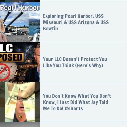
Exploring Pearl Harbor: USS
Missouri & USS Arizona & USS
Bowfin
Your LLC Doesn't Protect You
Like You Think (Here's Why)
You Don't Know What You Don't
Know_ I Just Did What Jay Told
Me To Do! #shorts