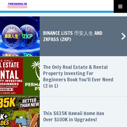
BINANCE LISTS 币安人生 AND
ZKPASS (ZKP)
The Only Real Estate & Rental
Property Investing For
Beginners Book You'll Ever Need
(2 in 1)
This $635K Hawaii Home Has
Over $100K in Upgrades!