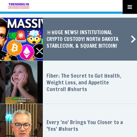
🚨HUGE NEWS! INSTITUTIONAL
CRYPTO CUSTODY! NORTH DAKOTA
STABLECOIN, & SQUARE BITCOIN!
Fiber: The Secret to Gut Health,
Weight Loss, and Appetite
Control! #shorts
Every 'no' Brings You Closer to a
'Yes' #shorts