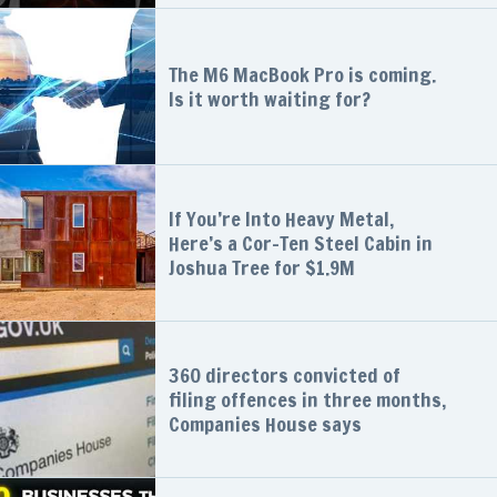
The M6 MacBook Pro is coming.
Is it worth waiting for?
If You’re Into Heavy Metal,
Here’s a Cor-Ten Steel Cabin in
Joshua Tree for $1.9M
360 directors convicted of
filing offences in three months,
Companies House says