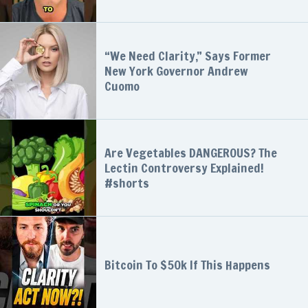
“We Need Clarity,” Says Former
New York Governor Andrew
Cuomo
Are Vegetables DANGEROUS? The
Lectin Controversy Explained!
#shorts
Bitcoin To $50k If This Happens