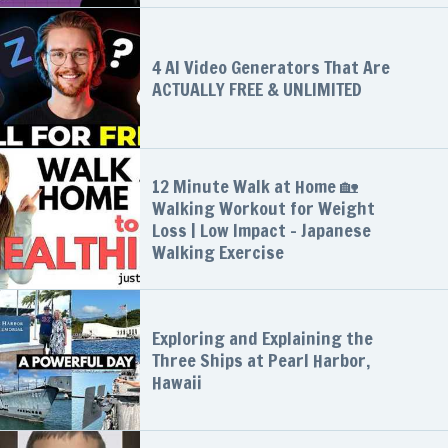
4 AI Video Generators That Are
ACTUALLY FREE & UNLIMITED
12 Minute Walk at Home 🏡
Walking Workout for Weight
Loss | Low Impact - Japanese
Walking Exercise
Exploring and Explaining the
Three Ships at Pearl Harbor,
Hawaii