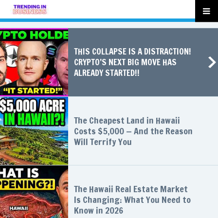
THIS COLLAPSE IS A DISTRACTION!
CRYPTO’S NEXT BIG MOVE HAS
ALREADY STARTED!!
The Cheapest Land in Hawaii
Costs $5,000 — And the Reason
Will Terrify You
The Hawaii Real Estate Market
Is Changing: What You Need to
Know in 2026