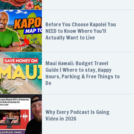
Before You Choose Kapolei You
NEED to Know Where You’ll
Actually Want to Live
Maui Hawaii: Budget Travel
Guide | Where to stay, Happy
Hours, Parking & Free Things to
Do
Why Every Podcast Is Going
Video in 2026