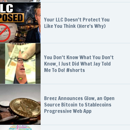
Your LLC Doesn't Protect You
Like You Think (Here's Why)
You Don't Know What You Don't
Know_ I Just Did What Jay Told
Me To Do! #shorts
Breez Announces Glow, an Open
Source Bitcoin to Stablecoins
Progressive Web App