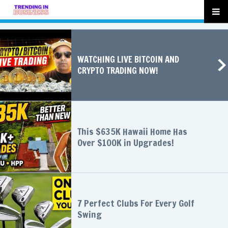
WATCHING LIVE BITCOIN AND
CRYPTO TRADING NOW!
This $635K Hawaii Home Has
Over $100K in Upgrades!
7 Perfect Clubs For Every Golf
Swing