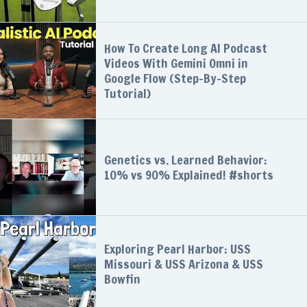
How To Create Long AI Podcast
Videos With Gemini Omni in
Google Flow (Step-By-Step
Tutorial)
Genetics vs. Learned Behavior:
10% vs 90% Explained! #shorts
Exploring Pearl Harbor: USS
Missouri & USS Arizona & USS
Bowfin