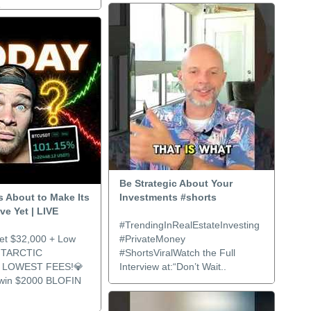
..
Be Strategic About Your
Is About to Make Its
Investments #shorts
e Yet | LIVE
#TrendingInRealEstateInvesting
et $32,000 + Low
#PrivateMoney
NTARCTIC
#ShortsViralWatch the Full
LOWEST FEES!💎
Interview at:“Don’t Wait..
 win $2000 BLOFIN