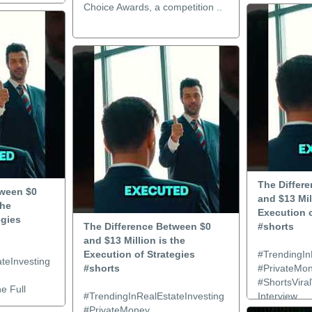
Choice Awards, a competition ..
The Differ
tween $0
and $13 Mil
the
Execution o
egies
The Difference Between $0
#shorts
and $13 Million is the
Execution of Strategies
#TrendingIn
teInvesting
#shorts
#PrivateMo
#ShortsViral
e Full
#TrendingInRealEstateInvesting
Interview..
#PrivateMoney