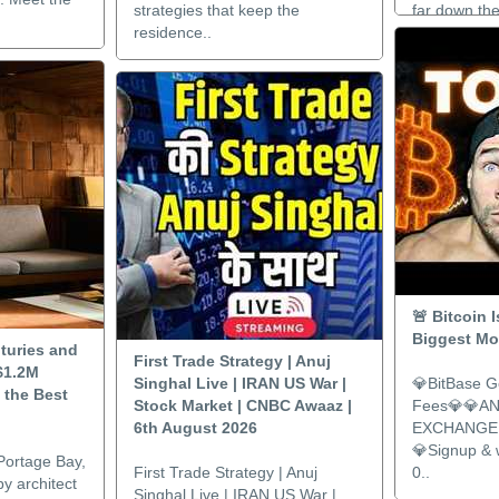
strategies that keep the
far down the
residence..
🚨 Bitcoin 
Biggest Mov
turies and
First Trade Strategy | Anuj
$1.2M
Singhal Live | IRAN US War |
💎BitBase G
 the Best
Stock Market | CNBC Awaaz |
Fees💎💎A
6th August 2026
EXCHANGE 
💎Signup &
Portage Bay,
First Trade Strategy | Anuj
0..
y architect
Singhal Live | IRAN US War |