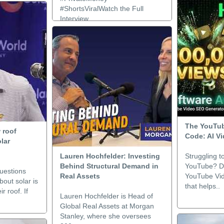
#ShortsViralWatch the Full
Interview..
The YouTub
 roof
Code: AI V
olar
Lauren Hochfelder: Investing
Struggling t
Behind Structural Demand in
YouTube? Di
uestions
Real Assets
YouTube Vi
out solar is
that helps..
r roof. If
Lauren Hochfelder is Head of
Global Real Assets at Morgan
Stanley, where she oversees