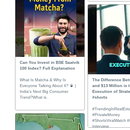
Can You Invest in BSE Saatvik
100 Index? Full Explanation
What Is Matcha & Why Is
The Difference Be
Everyone Talking About It? 🍵 |
and $13 Million is 
India's Next Big Consumer
Execution of Strat
Trend?What is..
#shorts
#TrendingInRealEsta
#PrivateMoney
#ShortsViralWatch th
Interview..