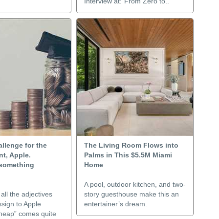
Interview at:“From Zero to..
allenge for the
The Living Room Flows into
t, Apple.
Palms in This $5.5M Miami
something
Home
A pool, outdoor kitchen, and two-
ll the adjectives
story guesthouse make this an
sign to Apple
entertainer’s dream.
cheap” comes quite