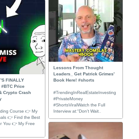
Lessons From Thought
Leaders_ Get Patrick Grimes'
T'S FINALLY
Book Here! #shorts
 #BTC Price
 & Crypto Crash
#TrendingInRealEstateInvesting
y
#PrivateMoney
#ShortsViralWatch the Full
ading Course 👉 My
Interview at:“Don’t Wait..
als 👉 Find the Best
r You 👉 My Free