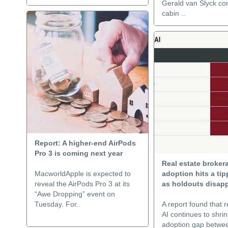
Gerald van Slyck co
cabin ..
Report: A higher-end AirPods
Pro 3 is coming next year
Real estate broker
MacworldApple is expected to
adoption hits a tip
reveal the AirPods Pro 3 at its
as holdouts disap
“Awe Dropping” event on
Tuesday. For..
A report found that r
AI continues to shrin
adoption gap betwe