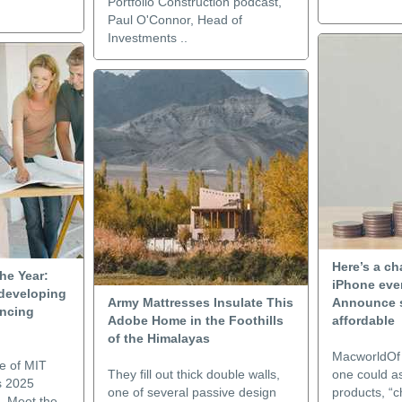
Portfolio Construction podcast,
Paul O'Connor, Head of
Investments ..
Here’s a ch
he Year:
iPhone even
developing
Army Mattresses Insulate This
Announce 
encing
Adobe Home in the Foothills
affordable
of the Himalayas
MacworldOf a
e of MIT
They fill out thick double walls,
one could as
s 2025
one of several passive design
products, “
. Meet the