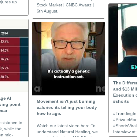
njures up
Stock Market | CNBC Awaaz |
6th August..
The Differ
and $13 Mil
Execution o
age AI
Movement isn't just burning
#shorts
ping point
calories-its telling your body
pear
how to age.
#TrendingIn
#PrivateMo
esistance to
Watch our latest video here:To
#ShortsViral
k, while the
understand Natural Healing, we
Interview at
en mid-