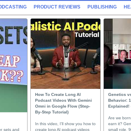
ODCASTING
PRODUCT REVIEWS
PUBLISHING
HE
How To Create Long AI
Genetics v
Podcast Videos With Gemini
Behavior: 
Omni in Google Flow (Step-
Explained!
By-Step Tutorial)
Are we born 
In this video, I’ll show you how to
earn it? Gen
er sets and
create long AI podcast videos
small role. 