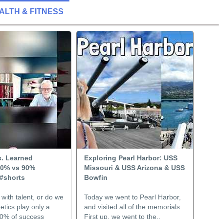
ALTH & FITNESS
s. Learned
Exploring Pearl Harbor: USS
10% vs 90%
Missouri & USS Arizona & USS
 #shorts
Bowfin
with talent, or do we
Today we went to Pearl Harbor,
etics play only a
and visited all of the memorials.
90% of success
First up, we went to the..