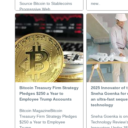
Source Bitcoin to Stablecoins
new..
Progressive Web..
Bitcoin Treasury Firm Strategy
2025 Innovator of t
Pledges $250 a Year to
Sneha Goenka for 
Employee Trump Accounts
an ultra-fast sequ
technology
Bitcoin MagazineBitcoin
Treasury Firm Strategy Pledges
Sneha Goenka is on
$250 a Year to Employee
Technology Review’
Trump..
Innovators Under 35