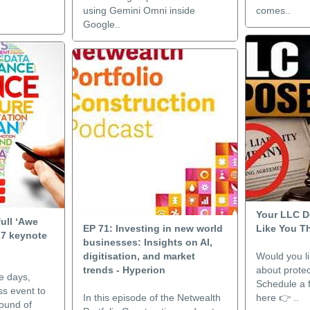
using Gemini Omni inside
comes..
Google..
Your LLC D
full ‘Awe
EP 71: Investing in new world
Like You T
17 keynote
businesses: Insights on AI,
digitisation, and market
Would you li
trends - Hyperion
about protec
e days,
Schedule a f
ss event to
In this episode of the Netwealth
here 👉 ..
round of