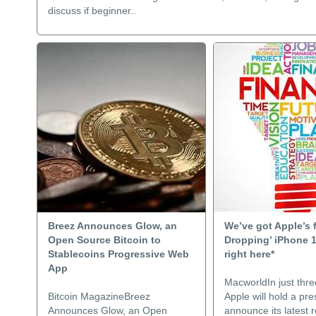
discuss if beginner..
Breez Announces Glow, an
We’ve got Apple’s 
Open Source Bitcoin to
Dropping’ iPhone 
Stablecoins Progressive Web
right here*
App
MacworldIn just thre
Bitcoin MagazineBreez
Apple will hold a pre
Announces Glow, an Open
announce its latest 