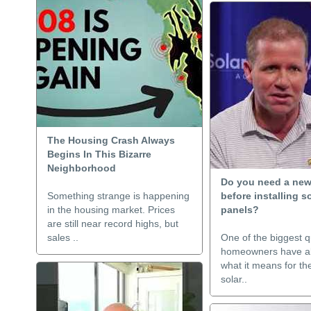
The Housing Crash Always
Begins In This Bizarre
Neighborhood
Do you need a new
Something strange is happening
before installing s
in the housing market. Prices
panels?
are still near record highs, but
sales ..
One of the biggest q
homeowners have ab
what it means for thei
solar..