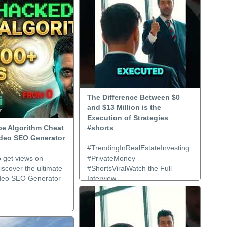
The Difference Between $0
and $13 Million is the
Execution of Strategies
e Algorithm Cheat
#shorts
ideo SEO Generator
#TrendingInRealEstateInvesting
o get views on
#PrivateMoney
scover the ultimate
#ShortsViralWatch the Full
deo SEO Generator
Interview..