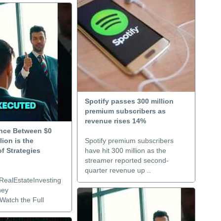
Spotify passes 300 million
premium subscribers as
revenue rises 14%
ence Between $0
lion is the
Spotify premium subscribers
f Strategies
have hit 300 million as the
streamer reported second-
quarter revenue up ..
RealEstateInvesting
ney
Watch the Full