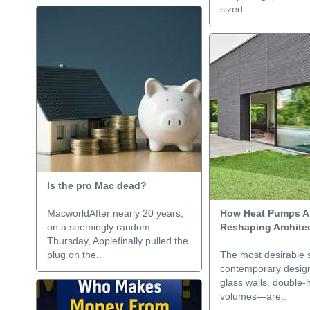
sized..
Is the pro Mac dead?
MacworldAfter nearly 20 years,
How Heat Pumps Ar
on a seemingly random
Reshaping Archite
Thursday, Applefinally pulled the
plug on the..
The most desirable 
contemporary desig
glass walls, double-
volumes—are..