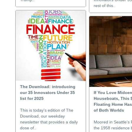
rest of this..
The Download: introducing
our 35 Innovators Under 35
If You Love Midcen
list for 2025
Houseboats, This 
Floating Home Has
This is today’s edition of The
of Both Worlds
Download, our weekday
newsletter that provides a daily
Moored in Seattle’s 
dose of..
the 1958 residence b