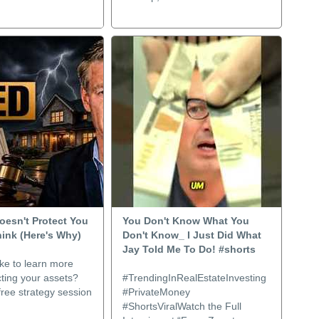
oesn't Protect You
You Don't Know What You
hink (Here's Why)
Don't Know_ I Just Did What
Jay Told Me To Do! #shorts
ke to learn more
ting your assets?
#TrendingInRealEstateInvesting
ree strategy session
#PrivateMoney
#ShortsViralWatch the Full