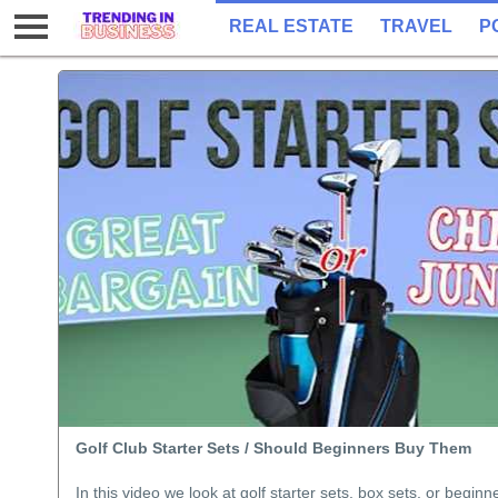
REAL ESTATE
TRAVEL
P
Golf Club Starter Sets / Should Beginners Buy Them
In this video we look at golf starter sets, box sets, or beginn