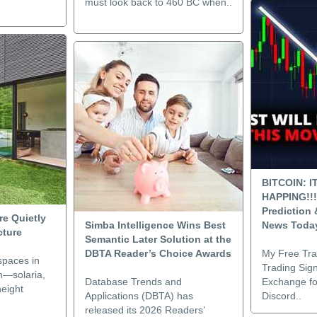
must look back to 460 BC when..
BITCOIN: I
HAPPING!!!
Prediction
e Quietly
Simba Intelligence Wins Best
News Toda
cture
Semantic Later Solution at the
DBTA Reader’s Choice Awards
My Free Tr
spaces in
Trading Sign
n—solaria,
Database Trends and
Exchange fo
height
Applications (DBTA) has
Discord..
released its 2026 Readers’