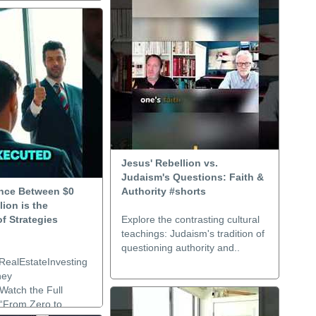
Jesus' Rebellion vs.
Judaism's Questions: Faith &
ence Between $0
Authority #shorts
lion is the
f Strategies
Explore the contrasting cultural
teachings: Judaism's tradition of
questioning authority and..
RealEstateInvesting
ney
Watch the Full
:“From Zero to..