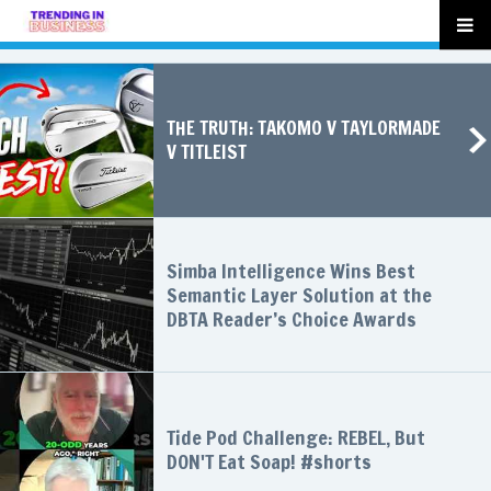
THE TRUTH: TAKOMO V TAYLORMADE
V TITLEIST
Simba Intelligence Wins Best
Semantic Layer Solution at the
DBTA Reader’s Choice Awards
Tide Pod Challenge: REBEL, But
DON'T Eat Soap! #shorts