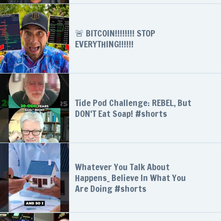
🚨 BITCOIN!!!!!!!! STOP
EVERYTHING!!!!!!
Tide Pod Challenge: REBEL, But
DON'T Eat Soap! #shorts
Whatever You Talk About
Happens_ Believe In What You
Are Doing #shorts