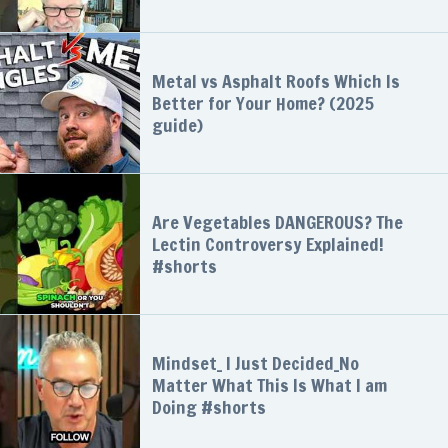
Metal vs Asphalt Roofs Which Is
Better for Your Home? (2025
guide)
Are Vegetables DANGEROUS? The
Lectin Controversy Explained!
#shorts
Mindset_ I Just Decided_No
Matter What This Is What I am
Doing #shorts