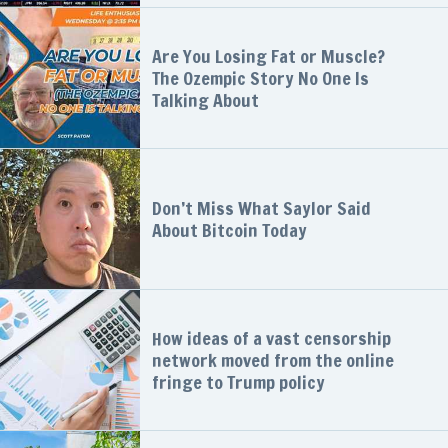
Are You Losing Fat or Muscle?
The Ozempic Story No One Is
Talking About
Don’t Miss What Saylor Said
About Bitcoin Today
How ideas of a vast censorship
network moved from the online
fringe to Trump policy