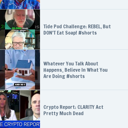
Tide Pod Challenge: REBEL, But
DON'T Eat Soap! #shorts
Whatever You Talk About
Happens_ Believe In What You
Are Doing #shorts
Crypto Report: CLARITY Act
Pretty Much Dead