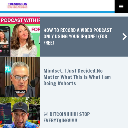
HOW TO RECORD A VIDEO PODCAST
ONLY USING YOUR IPHONE! (FOR
FREE)
Mindset_ I Just Decided_No
Matter What This Is What I am
Doing #shorts
🚨 BITCOIN!!!!!!!! STOP
EVERYTHING!!!!!!