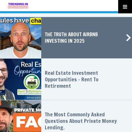
THE TRUTH ABOUT AIRBNB
INVESTING IN 2025
Real Estate Investment
Opportunities - Rent To
Retirement
The Most Commonly Asked
Questions About Private Money
Lending.