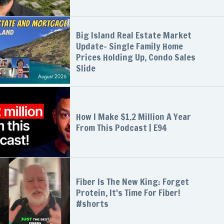
Big Island Real Estate Market
Update- Single Family Home
Prices Holding Up, Condo Sales
Slide
How I Make $1.2 Million A Year
From This Podcast | E94
Fiber Is The New King: Forget
Protein, It's Time For Fiber!
#shorts