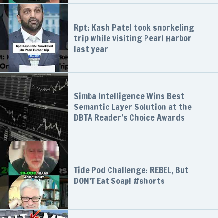
Rpt: Kash Patel took snorkeling
trip while visiting Pearl Harbor
last year
Simba Intelligence Wins Best
Semantic Layer Solution at the
DBTA Reader’s Choice Awards
Tide Pod Challenge: REBEL, But
DON'T Eat Soap! #shorts