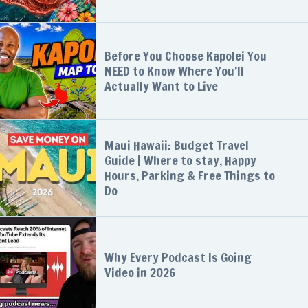
Before You Choose Kapolei You
NEED to Know Where You’ll
Actually Want to Live
Maui Hawaii: Budget Travel
Guide | Where to stay, Happy
Hours, Parking & Free Things to
Do
Why Every Podcast Is Going
Video in 2026