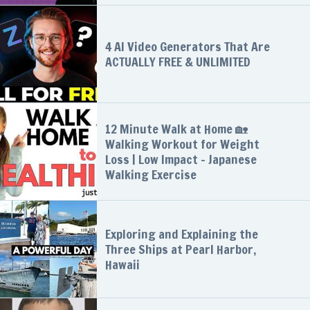
4 AI Video Generators That Are
ACTUALLY FREE & UNLIMITED
12 Minute Walk at Home 🏡
Walking Workout for Weight
Loss | Low Impact - Japanese
Walking Exercise
Exploring and Explaining the
Three Ships at Pearl Harbor,
Hawaii