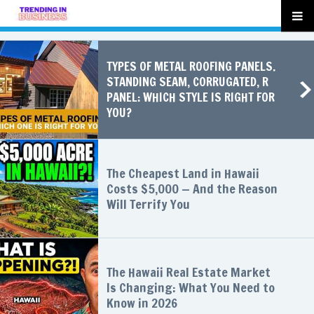
TYPES OF METAL ROOFING PANELS.
STANDING SEAM, CORRUGATED, R
PANEL: WHICH STYLE IS RIGHT FOR
YOU?
The Cheapest Land in Hawaii
Costs $5,000 — And the Reason
Will Terrify You
The Hawaii Real Estate Market
Is Changing: What You Need to
Know in 2026