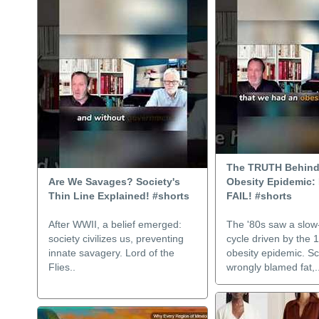
The TRUTH Behind
Are We Savages? Society's
Obesity Epidemic: 
Thin Line Explained! #shorts
FAIL! #shorts
After WWII, a belief emerged:
The '80s saw a slo
society civilizes us, preventing
cycle driven by the 
innate savagery. Lord of the
obesity epidemic. S
Flies..
wrongly blamed fat,.