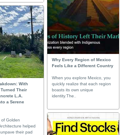
Why Every Region of Mexico
Feels Like a Different Country
When you explore Mexico, you
akdown: With
quickly realize that each region
 Turned Their
boasts its own unique
ncrete L.A.
identity.The..
nto a Serene
 of Golden
rchitecture helped
 unpave their pad