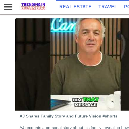
REAL ESTATE
TRAVEL
P
AJ Shares Family Story and Future Vision #shorts
AJ recounts a personal story about his family, revealing how