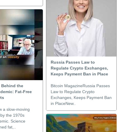
Russia Passes Law to
Regulate Crypto Exchanges,
Keeps Payment Ban in Place
 Behind the
Bitcoin MagazineRussia Passes
idemic: Fat-Free
Law to Regulate Crypto
ts
Exchanges, Keeps Payment Ban
in PlaceNew..
w a slow-moving
 by the 1970s
demic. Science
ed fat,..