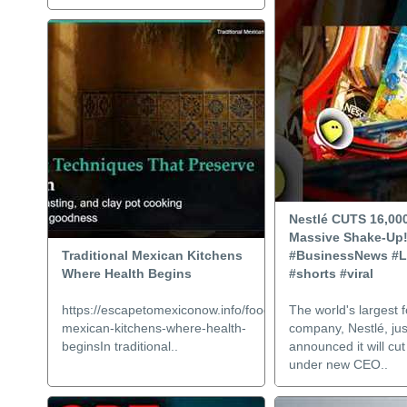
Nestlé CUTS 16,00
Massive Shake-Up!
Traditional Mexican Kitchens
#BusinessNews #L
Where Health Begins
#shorts #viral
https://escapetomexiconow.info/food/traditional-
The world's largest 
mexican-kitchens-where-health-
company, Nestlé, jus
beginsIn traditional..
announced it will cu
under new CEO..