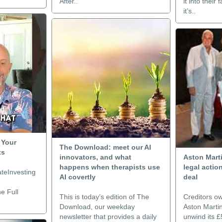
After..
it into thei
it’s..
 Your
The Download: meet our AI
ts
innovators, and what
Aston Marti
happens when therapists use
legal acti
teInvesting
AI covertly
deal
e Full
This is today’s edition of The
Creditors o
Download, our weekday
Aston Marti
newsletter that provides a daily
unwind its 