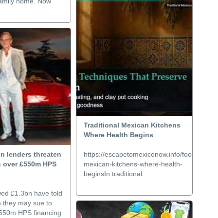
r family home. Now
Traditional Mexican Kitchens
Where Health Begins
n lenders threaten
https://escapetomexiconow.info/food/traditio
on over £550m HPS
mexican-kitchens-where-health-
beginsIn traditional..
wed £1.3bn have told
n they may sue to
£550m HPS financing