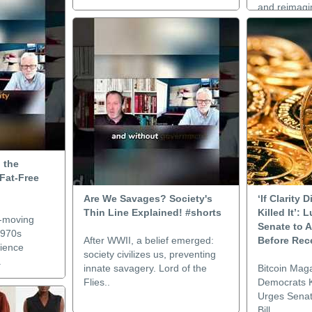
and reimagin
 the
Fat-Free
Are We Savages? Society's
‘If Clarity
Thin Line Explained! #shorts
Killed It’:
w-moving
Senate to A
1970s
After WWII, a belief emerged:
Before Rec
cience
society civilizes us, preventing
.
innate savagery. Lord of the
Bitcoin Maga
Flies..
Democrats Ki
Urges Senat
Bill..