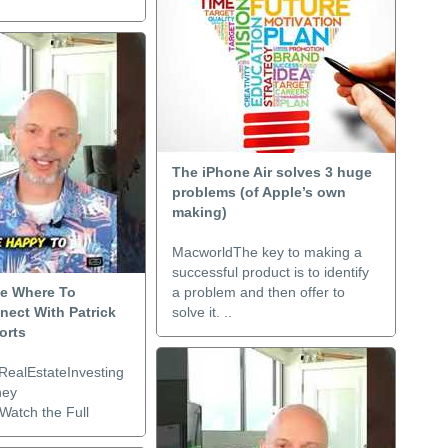
The iPhone Air solves 3 huge
problems (of Apple’s own
making)
MacworldThe key to making a
successful product is to identify
de Where To
a problem and then offer to
nect With Patrick
solve it. ..
orts
RealEstateInvesting
ney
Watch the Full