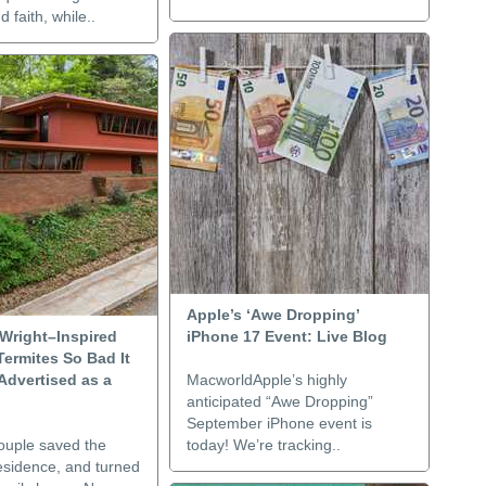
 faith, while..
Apple’s ‘Awe Dropping’
 Wright–Inspired
iPhone 17 Event: Live Blog
ermites So Bad It
Advertised as a
MacworldApple’s highly
anticipated “Awe Dropping”
September iPhone event is
couple saved the
today! We’re tracking..
esidence, and turned