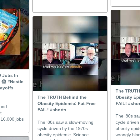
0 Jobs In
 😱 #Nestle
ayoffs
The TRUTH
The TRUTH Behind the
Obesity Ep
Obesity Epidemic: Fat-Free
FAIL! #shor
food
FAIL! #shorts
t
The '80s sa
t 16,000 jobs
The '80s saw a slow-moving
cycle driven
cycle driven by the 1970s
obesity epi
obesity epidemic. Science
wrongly blam