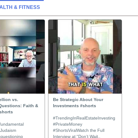
ALTH & FITNESS
llion vs.
Be Strategic About Your
Questions: Faith &
Investments #shorts
shorts
#TrendingInRealEstateInvesting
 fundamental
#PrivateMoney
: Judaism
#ShortsViralWatch the Full
questioning
Interview at:“Don’t Wait..