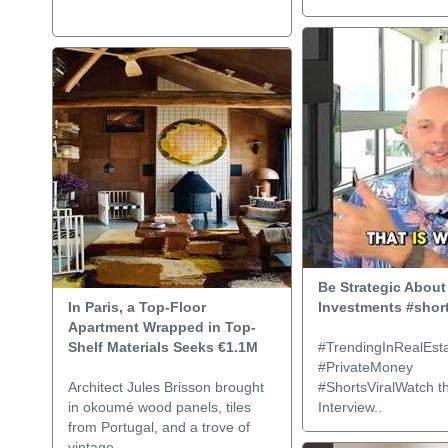
Be Strategic About
In Paris, a Top-Floor
Investments #shor
Apartment Wrapped in Top-
Shelf Materials Seeks €1.1M
#TrendingInRealEsta
#PrivateMoney
Architect Jules Brisson brought
#ShortsViralWatch th
in okoumé wood panels, tiles
Interview..
from Portugal, and a trove of
vintage..