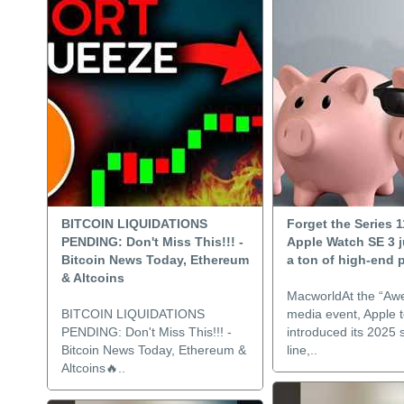
BITCOIN LIQUIDATIONS
Forget the Series 1
PENDING: Don't Miss This!!! -
Apple Watch SE 3 j
Bitcoin News Today, Ethereum
a ton of high-end 
& Altcoins
MacworldAt the “Aw
BITCOIN LIQUIDATIONS
media event, Apple 
PENDING: Don't Miss This!!! -
introduced its 2025
Bitcoin News Today, Ethereum &
line,..
Altcoins🔥..