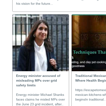
his vision for the future...
Energy minister accused of
Traditional Mexica
misleading MPs over grid
Where Health Begi
safety limits
https://escapetomexi
Energy minister Michael Shanks
mexican-kitchens-wh
faces claims he misled MPs over
beginsIn traditional..
the June 23 grid incident, after..