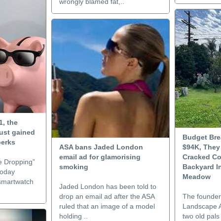
wrongly blamed fat,..
1, the
ust gained
Budget Bre
perks
ASA bans Jaded London
$94K, They
email ad for glamorising
Cracked Co
e Dropping”
smoking
Backyard I
today
Meadow
 smartwatch
Jaded London has been told to
drop an email ad after the ASA
The founder
ruled that an image of a model
Landscape A
holding ..
two old pals