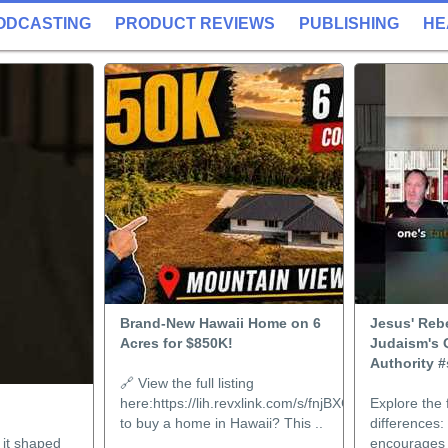
ODCASTING
PRODUCT REVIEWS
PUBLISHING
HE
Brand-New Hawaii Home on 6
Jesus' Rebe
Acres for $850K!
Judaism's 
Authority #
🔗 View the full listing
here:https://lih.revxlink.com/s/fnjBXC6Ready
Explore the
to buy a home in Hawaii? This ..
differences
 it shaped
encourages 