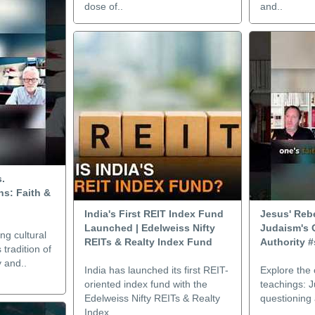
dose of..
and..
s.
s: Faith &
India's First REIT Index Fund
Jesus' Rebe
Launched | Edelweiss Nifty
Judaism's 
ng cultural
REITs & Realty Index Fund
Authority #
tradition of
y and..
India has launched its first REIT-
Explore the 
oriented index fund with the
teachings: J
Edelweiss Nifty REITs & Realty
questioning 
Index ..