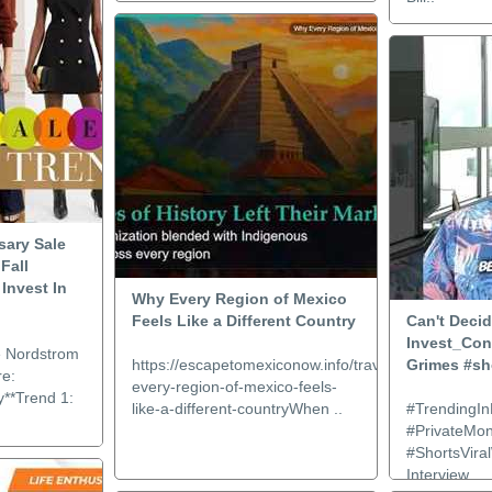
sary Sale
Fall
Invest In
Why Every Region of Mexico
Feels Like a Different Country
Can't Deci
Invest_Con
e Nordstrom
https://escapetomexiconow.info/travel/why-
Grimes #sh
re:
every-region-of-mexico-feels-
y**Trend 1:
like-a-different-countryWhen ..
#TrendingIn
#PrivateMo
#ShortsViral
Interview..