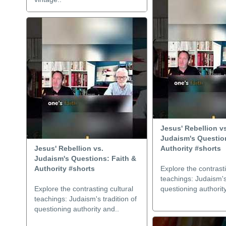
Jesus' Rebellion v
Judaism's Question
Jesus' Rebellion vs.
Authority #shorts
Judaism's Questions: Faith &
Authority #shorts
Explore the contrasti
teachings: Judaism's 
Explore the contrasting cultural
questioning authorit
teachings: Judaism's tradition of
questioning authority and..