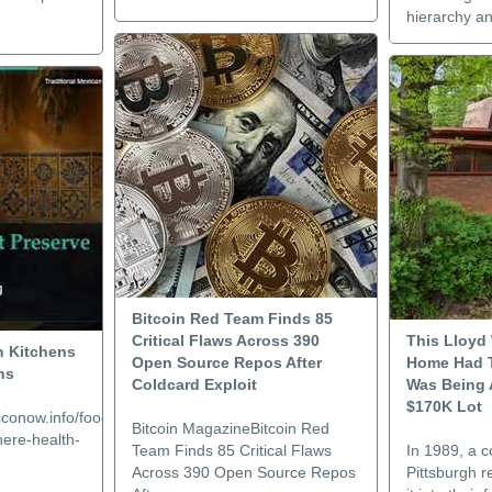
hierarchy and
Bitcoin Red Team Finds 85
Critical Flaws Across 390
This Lloyd
n Kitchens
Open Source Repos After
Home Had T
ns
Coldcard Exploit
Was Being 
$170K Lot
conow.info/food/traditional-
Bitcoin MagazineBitcoin Red
ere-health-
Team Finds 85 Critical Flaws
In 1989, a 
Across 390 Open Source Repos
Pittsburgh r