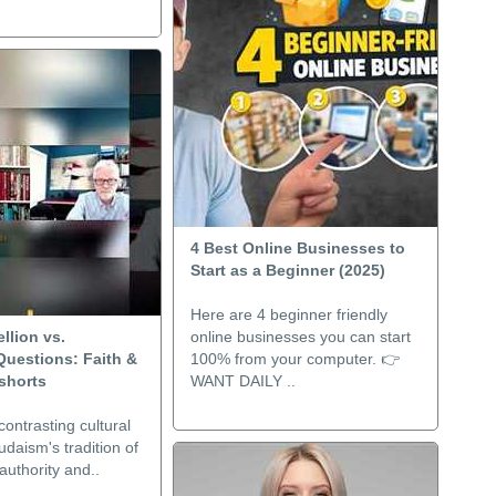
4 Best Online Businesses to
Start as a Beginner (2025)
Here are 4 beginner friendly
llion vs.
online businesses you can start
Questions: Faith &
100% from your computer. 👉
shorts
WANT DAILY ..
contrasting cultural
udaism's tradition of
authority and..