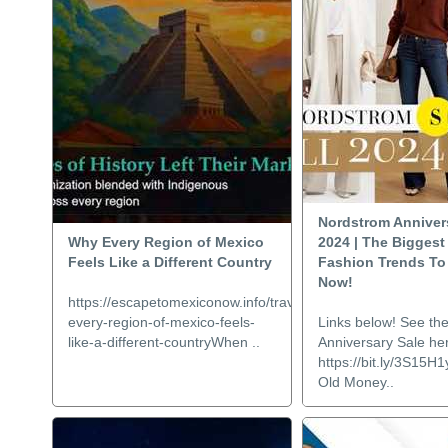
Nordstrom Anniver
Why Every Region of Mexico
2024 | The Biggest 
Feels Like a Different Country
Fashion Trends To 
Now!
https://escapetomexiconow.info/travel/why-
every-region-of-mexico-feels-
Links below! See th
like-a-different-countryWhen ..
Anniversary Sale he
https://bit.ly/3S15H1
Old Money..