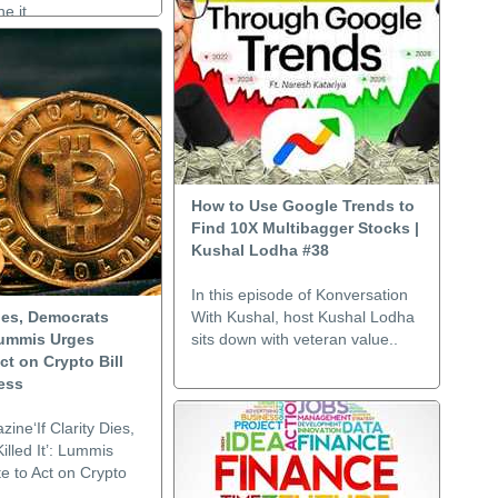
e it..
How to Use Google Trends to
Find 10X Multibagger Stocks |
Kushal Lodha #38
In this episode of Konversation
 Dies, Democrats
With Kushal, host Kushal Lodha
 Lummis Urges
sits down with veteran value..
ct on Crypto Bill
ess
zine‘If Clarity Dies,
lled It’: Lummis
e to Act on Crypto